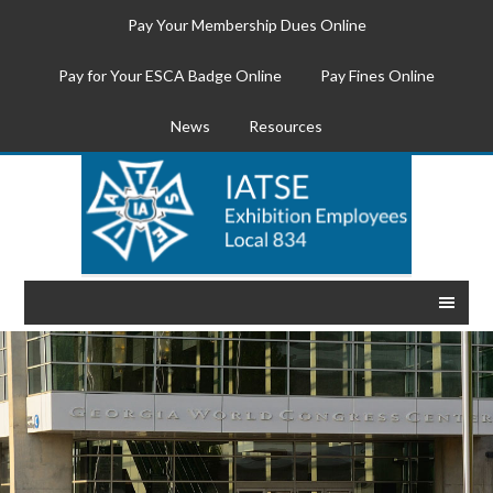
Pay Your Membership Dues Online
Pay for Your ESCA Badge Online
Pay Fines Online
News
Resources