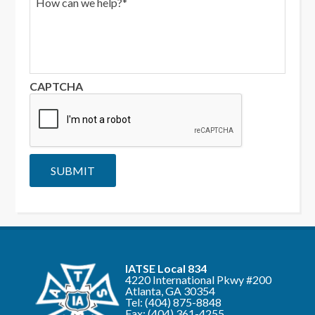
i
o
l
w
*
c
a
n
w
CAPTCHA
e
h
e
l
p
?
SUBMIT
*
IATSE Local 834
4220 International Pkwy #200
Atlanta, GA 30354
Tel:
(404) 875-8848
Fax: (404) 361-4255