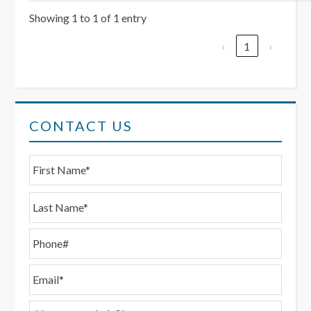
Showing 1 to 1 of 1 entry
‹
1
›
CONTACT US
First
N
a
m
Last
e
*
P
h
o
E
n
m
e
a
H