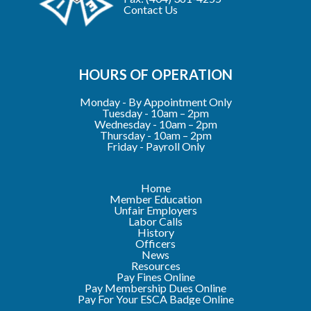
Contact Us
HOURS OF OPERATION
Monday - By Appointment Only
Tuesday - 10am – 2pm
Wednesday - 10am – 2pm
Thursday - 10am – 2pm
Friday - Payroll Only
Home
Member Education
Unfair Employers
Labor Calls
History
Officers
News
Resources
Pay Fines Online
Pay Membership Dues Online
Pay For Your ESCA Badge Online