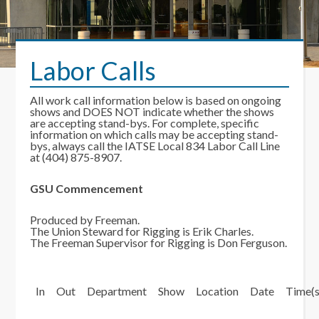
Labor Calls
All work call information below is based on ongoing
shows and DOES NOT indicate whether the shows
are accepting stand-bys. For complete, specific
information on which calls may be accepting stand-
bys, always call the IATSE Local 834 Labor Call Line
at (404) 875-8907.
GSU Commencement
Produced by Freeman.
The Union Steward for Rigging is Erik Charles.
The Freeman Supervisor for Rigging is Don Ferguson.
In
Out
Department
Show
Location
Date
Time(s